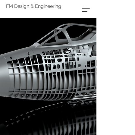
FM Design & Engineering