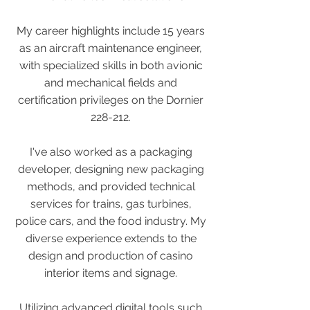
My career highlights include 15 years
as an aircraft maintenance engineer,
with specialized skills in both avionic
and mechanical fields and
certification privileges on the Dornier
228-212.
I've also worked as a packaging
developer, designing new packaging
methods, and provided technical
services for trains, gas turbines,
police cars, and the food industry. My
diverse experience extends to the
design and production of casino
interior items and signage.
Utilizing advanced digital tools such