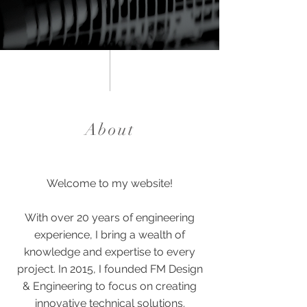
About
Welcome to my website!
With over 20 years of engineering
experience, I bring a wealth of
knowledge and expertise to every
project.
In 2015, I founded FM Design
& Engineering to focus on creating
innovative technical solutions.