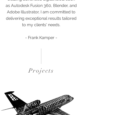
as Autodesk Fusion 360, Blender, and
Adobe Illustrator, I am committed to
delivering exceptional results tailored
to my clients' needs.
- Frank Kamper -
Projects